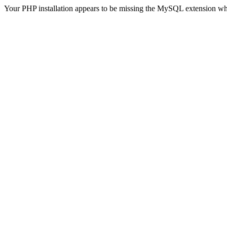
Your PHP installation appears to be missing the MySQL extension wh